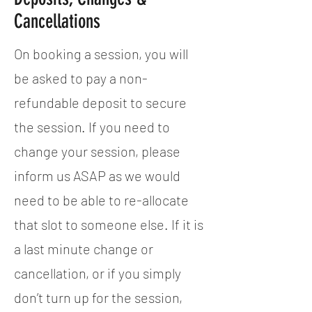
Cancellations
On booking a session, you will
be asked to pay a non-
refundable deposit to secure
the session. If you need to
change your session, please
inform us ASAP as we would
need to be able to re-allocate
that slot to someone else. If it is
a last minute change or
cancellation, or if you simply
don’t turn up for the session,