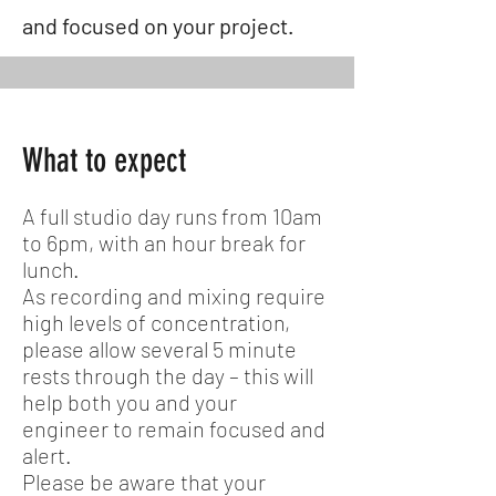
and focused on your project.
What to expect
A full studio day runs from 10am
to 6pm, with an hour break for
lunch.
As recording and mixing require
high levels of concentration,
please allow several 5 minute
rests through the day – this will
help both you and your
engineer to remain focused and
alert.
Please be aware that your