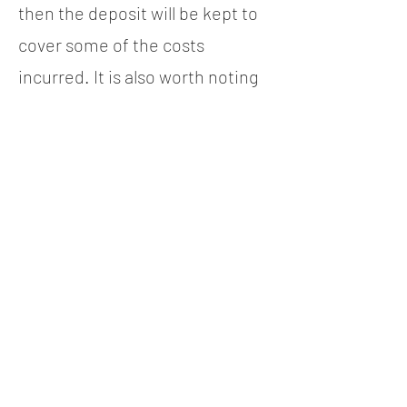
then the deposit will be kept to
cover some of the costs
incurred. It is also worth noting
that if you book a full day and
finish a few hours early, you will
still be required to pay for the
time you have booked, as it has
been allocated to you and it
would be too late to book it to
anyone else. This is also the
case if you arrive late, as your
allocated slot will start from
when you booked.