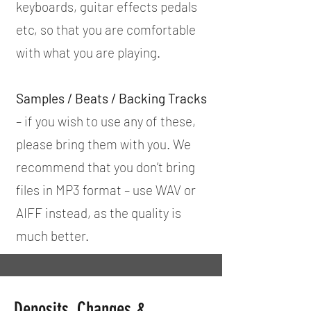
keyboards, guitar effects pedals
etc, so that you are comfortable
with what you are playing.
Samples / Beats / Backing Tracks
– if you wish to use any of these,
please bring them with you. We
recommend that you don’t bring
files in MP3 format – use WAV or
AIFF instead, as the quality is
much better.
Deposits, Changes &