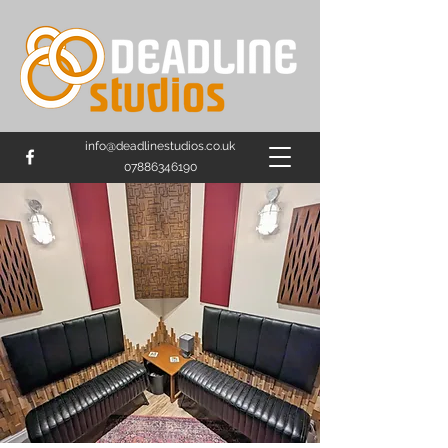
info@deadlinestudios.co.uk
07886346190