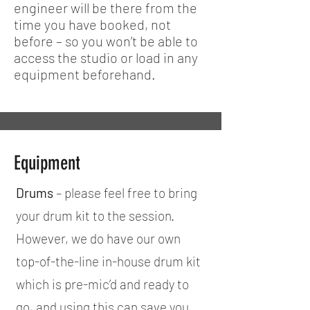
engineer will be there from the
time you have booked, not
before – so you won’t be able to
access the studio or load in any
equipment beforehand.
Equipment
Drums
– please feel free to bring
your drum kit to the session.
However, we do have our own
top-of-the-line in-house drum kit
which is pre-mic’d and ready to
go, and using this can save you