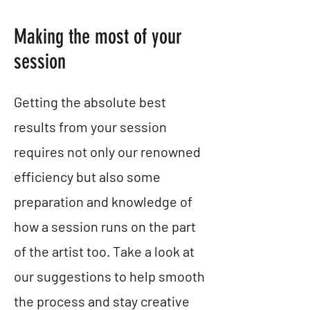
Making the most of your
session
Getting the absolute best
results from your session
requires not only our renowned
efficiency but also some
preparation and knowledge of
how a session runs on the part
of the artist too. Take a look at
our suggestions to help smooth
the process and stay creative