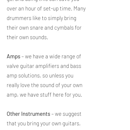
over an hour of set-up time. Many
drummers like to simply bring
their own snare and cymbals for
their own sounds.
Amps
– we have a wide range of
valve guitar amplifiers and bass
amp solutions, so unless you
really love the sound of your own
amp, we have stuff here for you.
Other Instruments
– we suggest
that you bring your own guitars,